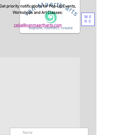
Get priority notifications for Pop-Up Events,
Workshops and Art Classes:
ME
NU
celia@vanmaartharts.com
Submit this form to send me a message.