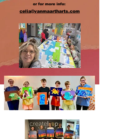
or for more info:
celia@vanmaartharts.com