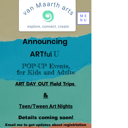
ME
NU
Announcing
A
R
T
U
ful
POP-UP Events,
for Kids and Adults
A
R
T
DAY
OUT
Field Trips
&
Teen/Tween Art NIghts
Details coming soon!
Email me to get updates about registrtation