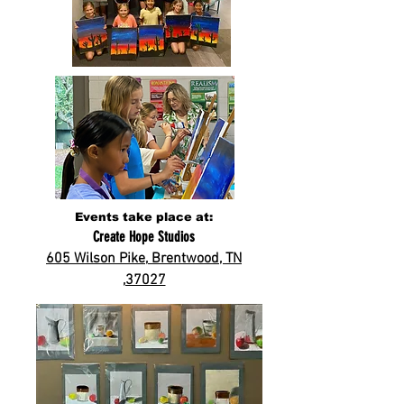
Events take place at:
Create Hope Studios
605 Wilson Pike,
Brentwood, TN
,37027